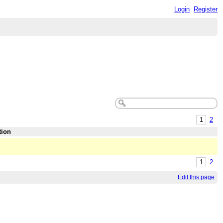
Login
Register
1
2
tion
1
2
Edit this page