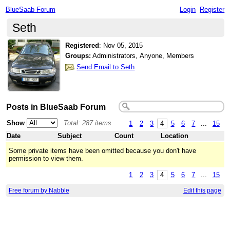
BlueSaab Forum
Login
Register
Seth
Registered
:
Nov 05, 2015
Groups:
Administrators, Anyone, Members
Send Email to Seth
Posts in BlueSaab Forum
Show
Total: 287 items
1
2
3
4
5
6
7
...
15
Date
Subject
Count
Location
Some private items have been omitted because you don't have
permission to view them.
1
2
3
4
5
6
7
...
15
Free forum by Nabble
Edit this page