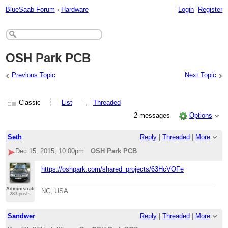
BlueSaab Forum
›
Hardware
Login
Register
OSH Park PCB
‹
›
Previous Topic
Next Topic
Classic
List
Threaded
2 messages
Options
Seth
Reply
|
Threaded
|
More
Dec 15, 2015; 10:00pm
OSH Park PCB
https://oshpark.com/shared_projects/63HcVOFe
Administrator
NC, USA
283 posts
Sandwer
Reply
|
Threaded
|
More