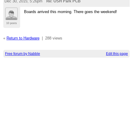
Dec 30, 2015; 5:26pm
Re: OSH Park PCB
Boards arrived this morning. There goes the weekend!
10 posts
«
Return to Hardware
|
288 views
Free forum by Nabble
Edit this page