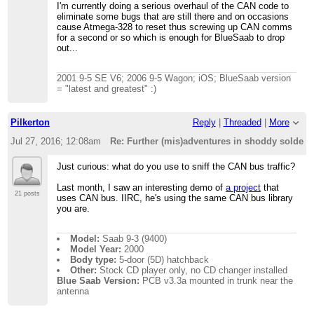
I'm currently doing a serious overhaul of the CAN code to
eliminate some bugs that are still there and on occasions
cause Atmega-328 to reset thus screwing up CAN comms
for a second or so which is enough for BlueSaab to drop
out...
2001 9-5 SE V6; 2006 9-5 Wagon; iOS; BlueSaab version
= "latest and greatest" :)
Pilkerton
Reply
|
Threaded
|
More
Jul 27, 2016; 12:08am
Re: Further (mis)adventures in shoddy solder
Just curious: what do you use to sniff the CAN bus traffic?
Last month, I saw an interesting demo of
a project
that
21 posts
uses CAN bus. IIRC, he's using the same CAN bus library
you are.
Model:
Saab 9-3 (9400)
Model Year:
2000
Body type:
5-door (5D) hatchback
Other:
Stock CD player only, no CD changer installed
Blue Saab Version:
PCB v3.3a mounted in trunk near the
antenna