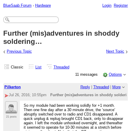
BlueSaab Forum
›
Hardware
Login
Register
Further (mis)adventures in shoddy
soldering…
‹
›
Previous Topic
Next Topic
Classic
List
Threaded
11 messages
Options
Pilkerton
Reply
|
Threaded
|
More
Jul 26, 2016; 10:55pm
Further (mis)adventures in shoddy solderi
So my module had been working solidly for +1 month.
Then one fine day after a 30 minute drive, the ‘source’
abruptly switched over to radio and CD1 disappeared. A
21 posts
quick unplug & replug brought CD1 back, only to disappear
again. I left the module unhooked overnight, and thereafter
it seemed to operate for 10-30 minutes at a stretch before