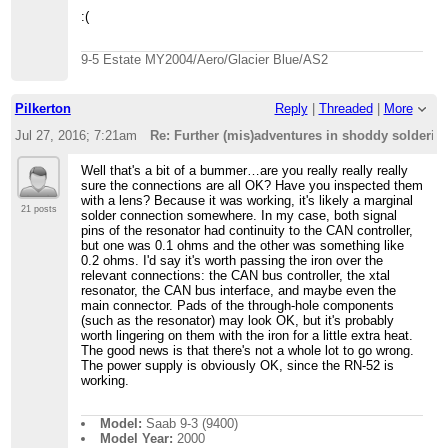
:(
9-5 Estate MY2004/Aero/Glacier Blue/AS2
Pilkerton
Reply
|
Threaded
|
More
Jul 27, 2016; 7:21am
Re: Further (mis)adventures in shoddy solderi
Well that's a bit of a bummer…are you really really really
sure the connections are all OK? Have you inspected them
with a lens? Because it was working, it's likely a marginal
21 posts
solder connection somewhere. In my case, both signal
pins of the resonator had continuity to the CAN controller,
but one was 0.1 ohms and the other was something like
0.2 ohms. I'd say it's worth passing the iron over the
relevant connections: the CAN bus controller, the xtal
resonator, the CAN bus interface, and maybe even the
main connector. Pads of the through-hole components
(such as the resonator) may look OK, but it's probably
worth lingering on them with the iron for a little extra heat.
The good news is that there's not a whole lot to go wrong.
The power supply is obviously OK, since the RN-52 is
working.
Model:
Saab 9-3 (9400)
Model Year:
2000