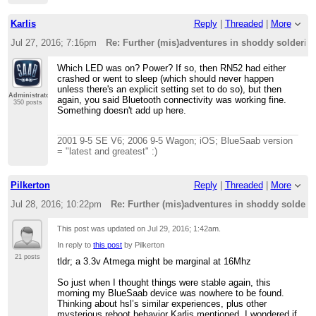
Karlis
Reply
|
Threaded
|
More
Jul 27, 2016; 7:16pm
Re: Further (mis)adventures in shoddy solderi
Which LED was on? Power? If so, then RN52 had either
crashed or went to sleep (which should never happen
unless there's an explicit setting set to do so), but then
Administrator
again, you said Bluetooth connectivity was working fine.
350 posts
Something doesn't add up here.
2001 9-5 SE V6; 2006 9-5 Wagon; iOS; BlueSaab version
= "latest and greatest" :)
Pilkerton
Reply
|
Threaded
|
More
Jul 28, 2016; 10:22pm
Re: Further (mis)adventures in shoddy solder
This post was updated on
Jul 29, 2016; 1:42am
.
In reply to
this post
by Pilkerton
21 posts
tldr; a 3.3v Atmega might be marginal at 16Mhz
So just when I thought things were stable again, this
morning my BlueSaab device was nowhere to be found.
Thinking about hsl’s similar experiences, plus other
mysterious reboot behavior Karlis mentioned, I wondered if