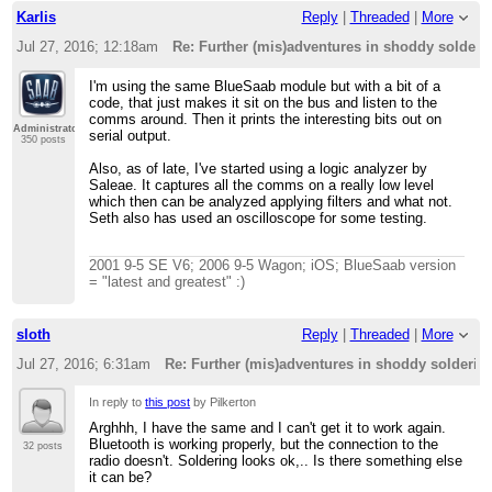
Karlis
Reply
|
Threaded
|
More
Jul 27, 2016; 12:18am
Re: Further (mis)adventures in shoddy solder
I'm using the same BlueSaab module but with a bit of a
code, that just makes it sit on the bus and listen to the
comms around. Then it prints the interesting bits out on
Administrator
serial output.
350 posts
Also, as of late, I've started using a logic analyzer by
Saleae. It captures all the comms on a really low level
which then can be analyzed applying filters and what not.
Seth also has used an oscilloscope for some testing.
2001 9-5 SE V6; 2006 9-5 Wagon; iOS; BlueSaab version
= "latest and greatest" :)
sloth
Reply
|
Threaded
|
More
Jul 27, 2016; 6:31am
Re: Further (mis)adventures in shoddy solderi
In reply to
this post
by Pilkerton
Arghhh, I have the same and I can't get it to work again.
Bluetooth is working properly, but the connection to the
32 posts
radio doesn't. Soldering looks ok,.. Is there something else
it can be?