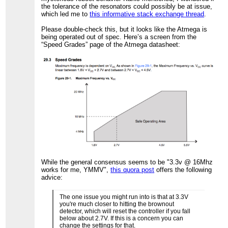
the tolerance of the resonators could possibly be at issue,
which led me to
this informative stack exchange thread
.
Please double-check this, but it looks like the Atmega is
being operated out of spec. Here’s a screen from the
“Speed Grades” page of the Atmega datasheet:
While the general consensus seems to be "3.3v @ 16Mhz
works for me, YMMV",
this quora post
offers the following
advice:
The one issue you might run into is that at 3.3V
you're much closer to hitting the brownout
detector, which will reset the controller if you fall
below about 2.7V. If this is a concern you can
change the settings for that.