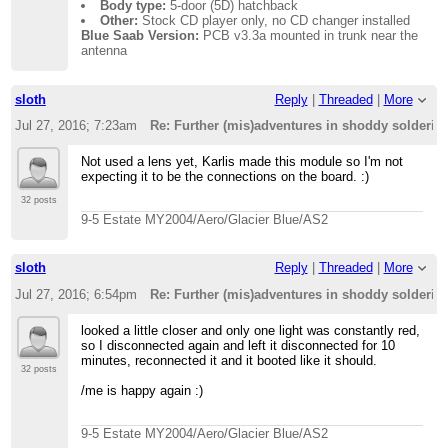
Body type:
5-door (5D) hatchback
Other:
Stock CD player only, no CD changer installed
Blue Saab Version:
PCB v3.3a mounted in trunk near the
antenna
sloth
Reply
|
Threaded
|
More
Jul 27, 2016; 7:23am
Re: Further (mis)adventures in shoddy solderi
Not used a lens yet, Karlis made this module so I'm not
expecting it to be the connections on the board. :)
32 posts
9-5 Estate MY2004/Aero/Glacier Blue/AS2
sloth
Reply
|
Threaded
|
More
Jul 27, 2016; 6:54pm
Re: Further (mis)adventures in shoddy solderi
looked a little closer and only one light was constantly red,
so I disconnected again and left it disconnected for 10
minutes, reconnected it and it booted like it should.
32 posts
/me is happy again :)
9-5 Estate MY2004/Aero/Glacier Blue/AS2