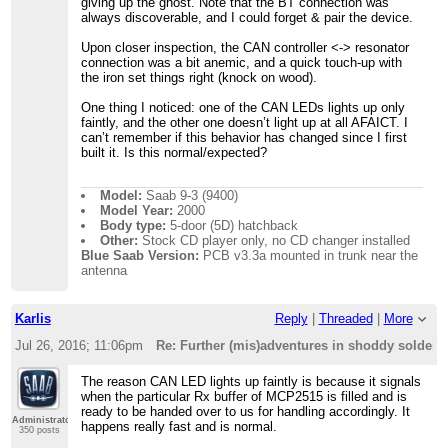
giving up the ghost. Note that the BT connection was
always discoverable, and I could forget & pair the device.
Upon closer inspection, the CAN controller <-> resonator
connection was a bit anemic, and a quick touch-up with
the iron set things right (knock on wood).
One thing I noticed: one of the CAN LEDs lights up only
faintly, and the other one doesn’t light up at all AFAICT. I
can’t remember if this behavior has changed since I first
built it. Is this normal/expected?
Model:
Saab 9-3 (9400)
Model Year:
2000
Body type:
5-door (5D) hatchback
Other:
Stock CD player only, no CD changer installed
Blue Saab Version:
PCB v3.3a mounted in trunk near the
antenna
Karlis
Reply
|
Threaded
|
More
Jul 26, 2016; 11:06pm
Re: Further (mis)adventures in shoddy solder
The reason CAN LED lights up faintly is because it signals
when the particular Rx buffer of MCP2515 is filled and is
ready to be handed over to us for handling accordingly. It
Administrator
happens really fast and is normal.
350 posts