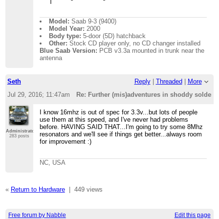
Model:
Saab 9-3 (9400)
Model Year:
2000
Body type:
5-door (5D) hatchback
Other:
Stock CD player only, no CD changer installed
Blue Saab Version:
PCB v3.3a mounted in trunk near the
antenna
Seth
Reply
|
Threaded
|
More
Jul 29, 2016; 11:47am
Re: Further (mis)adventures in shoddy solder
I know 16mhz is out of spec for 3.3v...but lots of people
use them at this speed, and I've never had problems
before. HAVING SAID THAT...I'm going to try some 8Mhz
Administrator
resonators and we'll see if things get better...always room
283 posts
for improvement :)
NC, USA
«
Return to Hardware
|
449 views
Free forum by Nabble
Edit this page